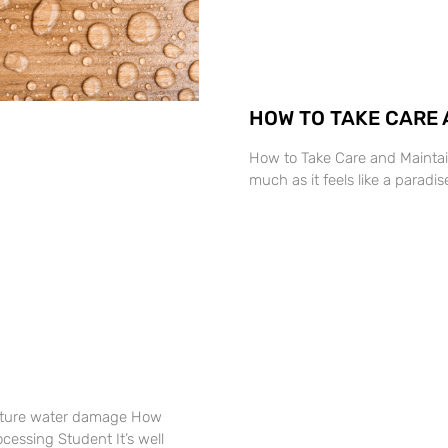
HOW TO TAKE CARE 
How to Take Care and Mainta
much as it feels like a parad
sture water damage How
ssing Student It’s well