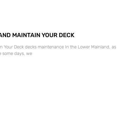
AND MAINTAIN YOUR DECK
in Your Deck decks maintenance In the Lower Mainland, as
ise some days, we