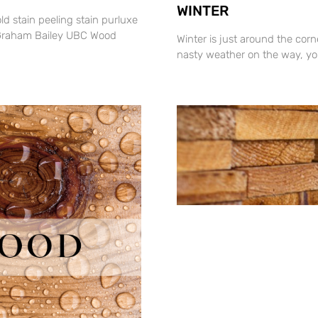
WINTER
old stain peeling stain purluxe
By Graham Bailey UBC Wood
Winter is just around the cor
nasty weather on the way, you