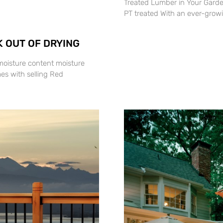
Treated Lumber in Your Garde
PT treated With an ever-grow
 OUT OF DRYING
moisture content moisture
es with selling Red