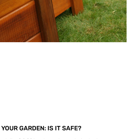
YOUR GARDEN: IS IT SAFE?