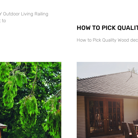
 Outdoor Living Railing
 to
HOW TO PICK QUALI
How to Pick Quality Wood dec