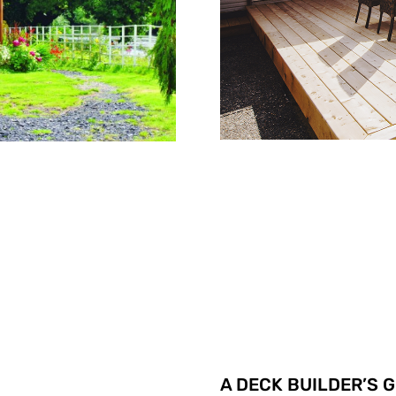
A DECK BUILDER’S 