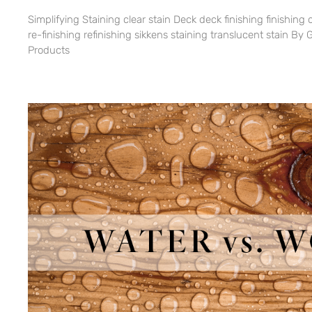
Simplifying Staining clear stain Deck deck finishing finishing 
re-finishing refinishing sikkens staining translucent stain 
Products