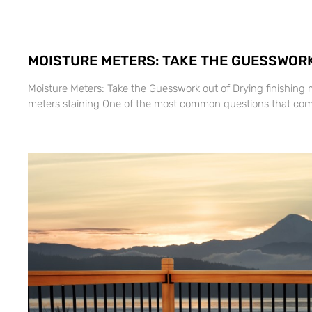
MOISTURE METERS: TAKE THE GUESSWORK
Moisture Meters: Take the Guesswork out of Drying finishing 
meters staining One of the most common questions that com