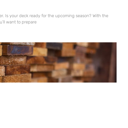
ner. Is your deck ready for the upcoming season? With the
’ll want to prepare