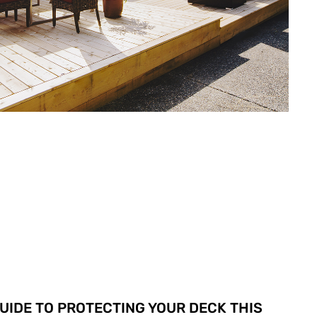
GUIDE TO PROTECTING YOUR DECK THIS