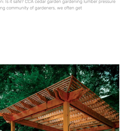
n: Is it safe? CCA cedar garden gardening lumber pressure
ing community of gardeners, we often get