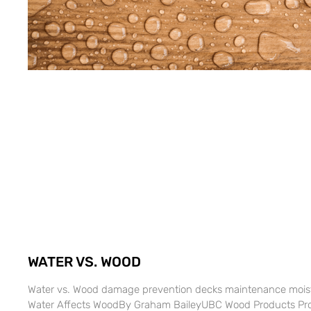
WATER VS. WOOD
Water vs. Wood damage prevention decks maintenance moi
Water Affects WoodBy Graham BaileyUBC Wood Products Proce