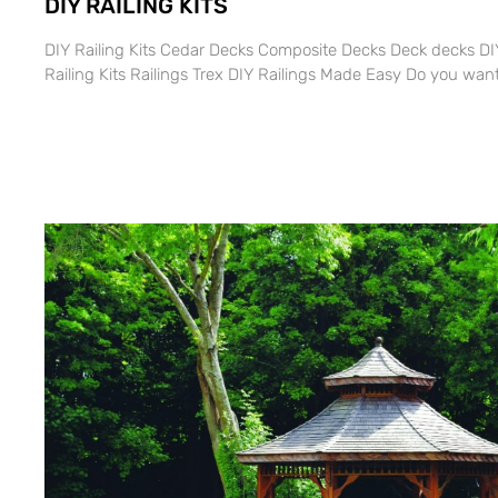
DIY RAILING KITS
DIY Railing Kits Cedar Decks Composite Decks Deck decks DIY
Railing Kits Railings Trex DIY Railings Made Easy Do you want