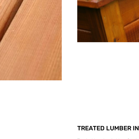
TREATED LUMBER IN 