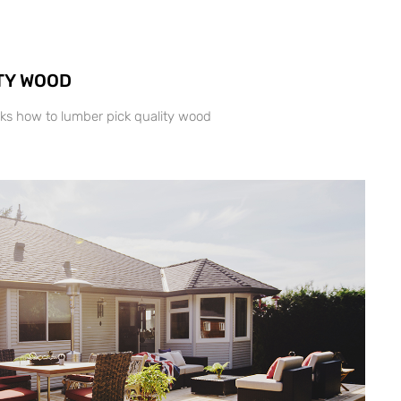
TY WOOD
ks how to lumber pick quality wood