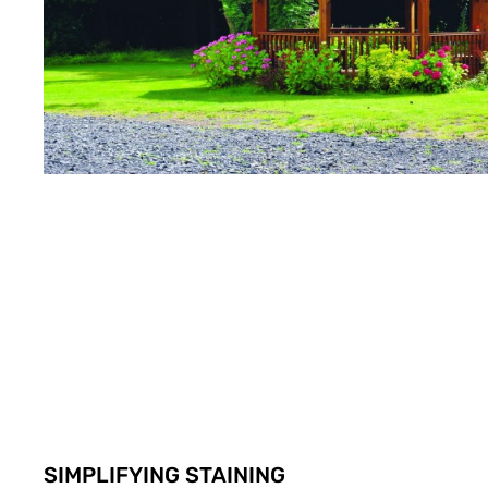
SIMPLIFYING STAINING