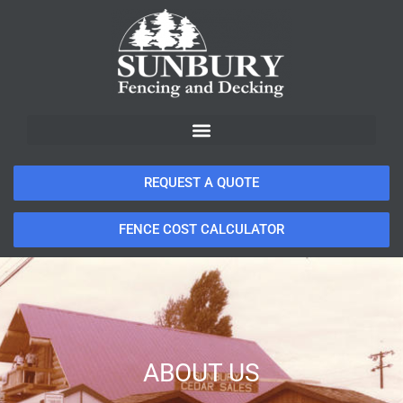
REQUEST A QUOTE
FENCE COST CALCULATOR
ABOUT US