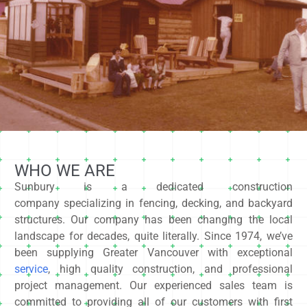
WHO WE ARE
Sunbury is a dedicated construction
company specializing in fencing, decking, and backyard
structures. Our company has been changing the local
landscape for decades, quite literally. Since 1974, we’ve
been supplying Greater Vancouver with exceptional
service
, high quality construction, and professional
project management. Our experienced sales team is
committed to providing all of our customers with first