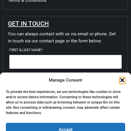
Terms & Conditions
GET IN TOUCH
You can always contact with us via email or phone. Get
in touch via our contact page or the form below:
FIRST & LAST NAME*
EMAIL*
Manage Consent
To provide the best experiences, we use technologies like cookies to store
and/or access device information. Consenting to these technologies will
MESSAGE
allow us to process data such as browsing behavior or unique IDs on this
site. Not consenting or withdrawing consent, may adversely affect certain
features and functions.
Accept
SUBMIT