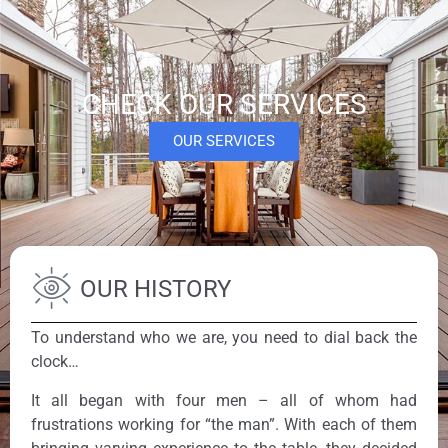
CHECK OUR SERVICES
OUR SERVICES
OUR HISTORY
To understand who we are, you need to dial back the
clock…
It all began with four men – all of whom had
frustrations working for “the man”. With each of them