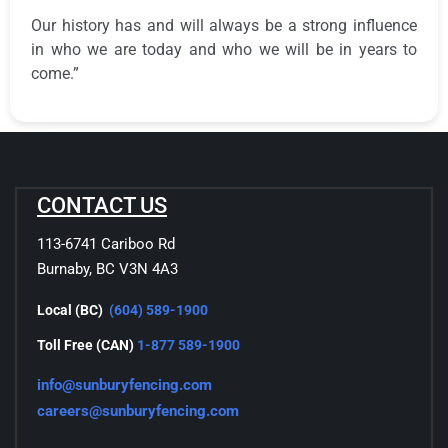
Our history has and will always be a strong influence
in who we are today and who we will be in years to
come.”
CONTACT US
113-6741 Cariboo Rd
Burnaby, BC V3N 4A3
Local (BC)
(604) 589-1900
Toll Free (CAN)
1-877 589-1900
info@sunburyfencing.com
careers@sunburyfencing.com