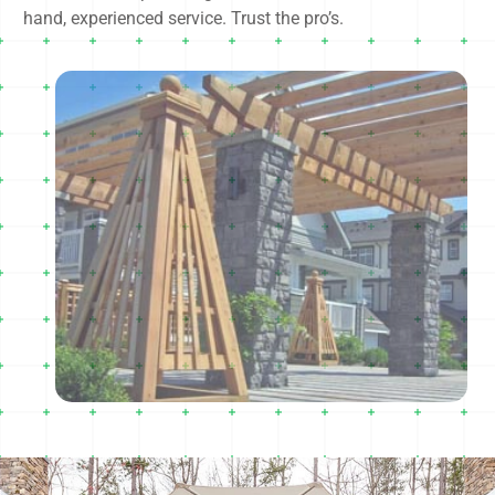
hand, experienced service. Trust the pro’s.