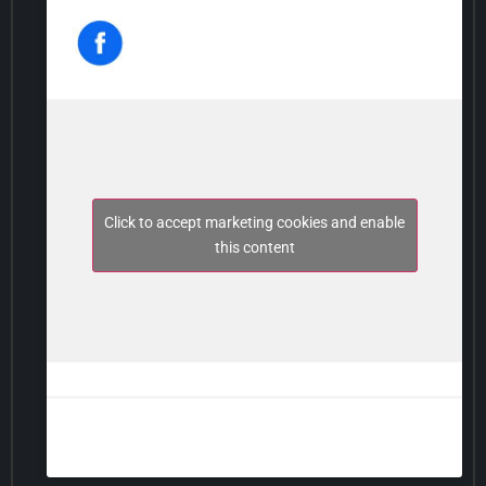
Click to accept marketing cookies and enable
this content