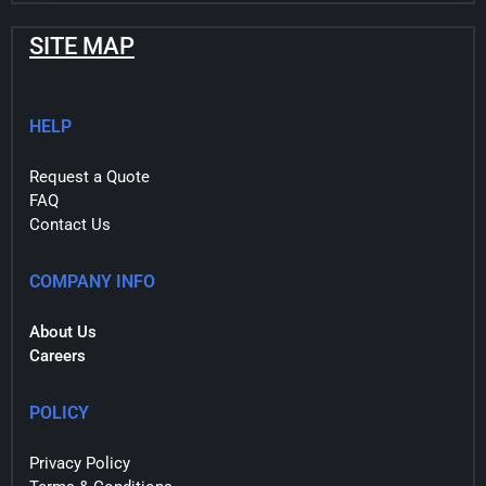
SITE MAP
HELP
Request a Quote
FAQ
Contact Us
COMPANY INFO
About Us
Careers
POLICY
Privacy Policy