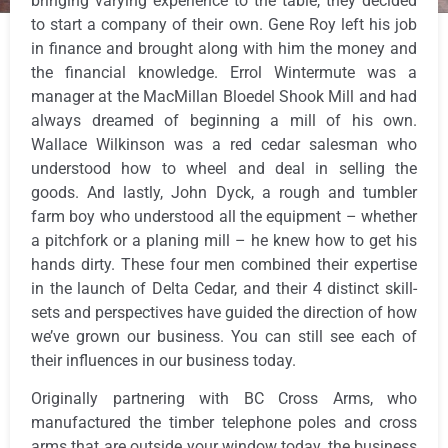
bringing varying experience to the table, they decided
to start a company of their own. Gene Roy left his job
in finance and brought along with him the money and
the financial knowledge. Errol Wintermute was a
manager at the MacMillan Bloedel Shook Mill and had
always dreamed of beginning a mill of his own.
Wallace Wilkinson was a red cedar salesman who
understood how to wheel and deal in selling the
goods. And lastly, John Dyck, a rough and tumbler
farm boy who understood all the equipment – whether
a pitchfork or a planing mill – he knew how to get his
hands dirty. These four men combined their expertise
in the launch of Delta Cedar, and their 4 distinct skill-
sets and perspectives have guided the direction of how
we’ve grown our business. You can still see each of
their influences in our business today.
Originally partnering with BC Cross Arms, who
manufactured the timber telephone poles and cross
arms that are outside your window today, the business