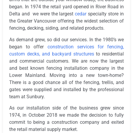
began. In 1974 the retail yard opened in River Road in
Delta and we were the largest
cedar
specialty store in
the Greater Vancouver offering the widest selection of
fencing, decking, siding, and related products.
As demand grew, so did our services. In the 1980’s we
began to offer
construction services for fencing,
custom decks, and backyard structures
to residential
and commercial customers. We are now the largest
and best known fencing installation company in the
Lower Mainland. Moving into a new town-home?
There is a good chance all of the fencing, trellis, and
gates were supplied and installed by the professional
team at Sunbury.
As our installation side of the business grew since
1974, in October 2018 we made the decision to fully
commit to being a construction company and exited
the retail material supply market.