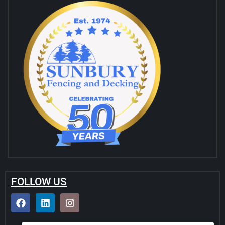
FOLLOW US