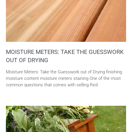
MOISTURE METERS: TAKE THE GUESSWORK
OUT OF DRYING
Moisture Meters: Take the Guesswork out of Drying finishing
moisture content moisture meters staining One of the most
common questions that comes with selling Red