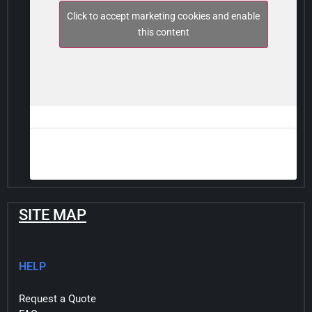
Click to accept marketing cookies and enable
this content
SITE MAP
HELP
Request a Quote