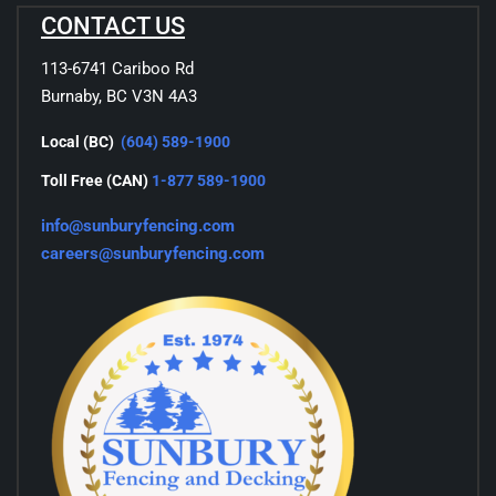
CONTACT US
113-6741 Cariboo Rd
Burnaby, BC V3N 4A3
Local (BC)
(604) 589-1900
Toll Free (CAN)
1-877 589-1900
info@sunburyfencing.com
careers@sunburyfencing.com