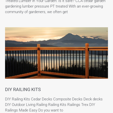
Treated Lumber in Your Garden: Is it safe? CCA cedar garden
gardening lumber pressure PT treated With an ever-growing
community of gardeners, we often get
DIY RAILING KITS
DIY Railing Kits Cedar Decks Composite Decks Deck decks
DIY Outdoor Living Railing Railing Kits Railings Trex DIY
Railings Made Easy Do you want to