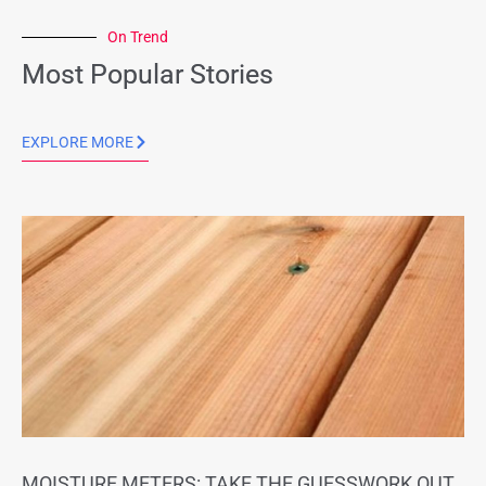
On Trend
Most Popular Stories
EXPLORE MORE
MOISTURE METERS: TAKE THE GUESSWORK OUT