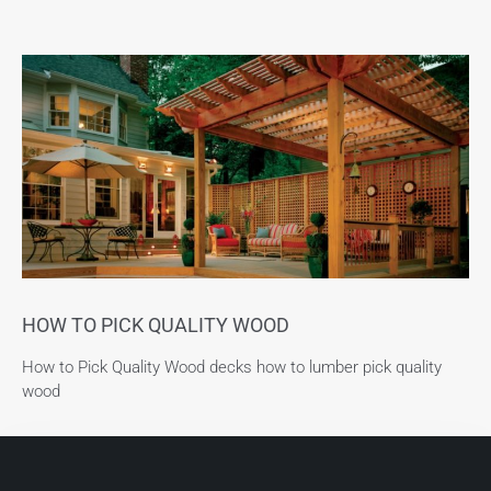
HOW TO PICK QUALITY WOOD
How to Pick Quality Wood decks how to lumber pick quality
wood