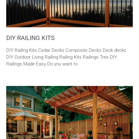
DIY RAILING KITS
DIY Railing Kits Cedar Decks Composite Decks Deck decks
DIY Outdoor Living Railing Railing Kits Railings Trex DIY
Railings Made Easy Do you want to