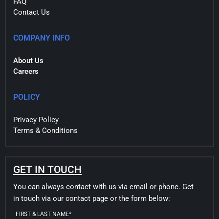
FAQ
Contact Us
COMPANY INFO
About Us
Careers
POLICY
Privacy Policy
Terms & Conditions
GET IN TOUCH
You can always contact with us via email or phone. Get
in touch via our contact page or the form below:
FIRST & LAST NAME*