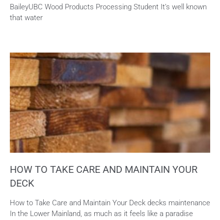
BaileyUBC Wood Products Processing Student It’s well known
that water
HOW TO TAKE CARE AND MAINTAIN YOUR
DECK
How to Take Care and Maintain Your Deck decks maintenance
In the Lower Mainland, as much as it feels like a paradise