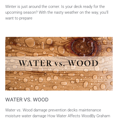
Winter is just around the corner. Is your deck ready for the
upcoming season? With the nasty weather on the way, you’ll
want to prepare
WATER VS. WOOD
Water vs. Wood damage prevention decks maintenance
moisture water damage How Water Affects WoodBy Graham