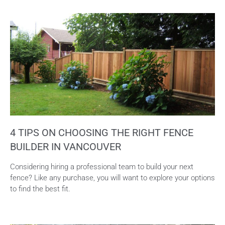
4 TIPS ON CHOOSING THE RIGHT FENCE
BUILDER IN VANCOUVER
Considering hiring a professional team to build your next
fence? Like any purchase, you will want to explore your options
to find the best fit.