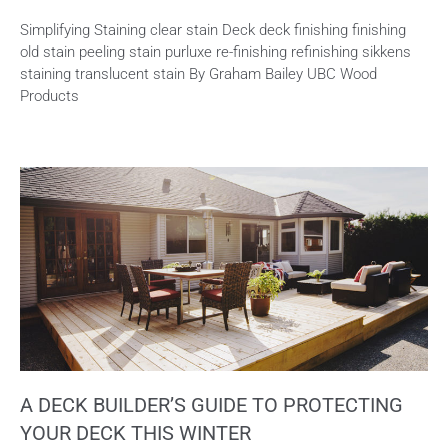
Simplifying Staining clear stain Deck deck finishing finishing
old stain peeling stain purluxe re-finishing refinishing sikkens
staining translucent stain By Graham Bailey UBC Wood
Products
A DECK BUILDER’S GUIDE TO PROTECTING
YOUR DECK THIS WINTER