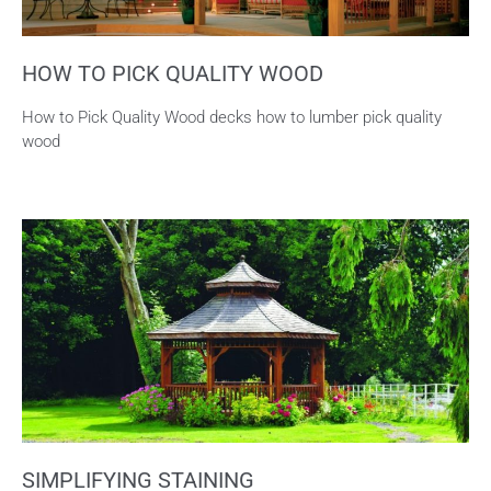
HOW TO PICK QUALITY WOOD
How to Pick Quality Wood decks how to lumber pick quality
wood
SIMPLIFYING STAINING