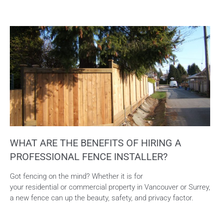
WHAT ARE THE BENEFITS OF HIRING A
PROFESSIONAL FENCE INSTALLER?
Got fencing on the mind? Whether it is for
your residential or commercial property in Vancouver or Surrey,
a new fence can up the beauty, safety, and privacy factor.