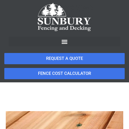
REQUEST A QUOTE
FENCE COST CALCULATOR