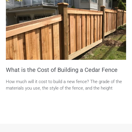
What is the Cost of Building a Cedar Fence
How much will it cost to build a new fence? The grade of the
materials you use, the style of the fence, and the height