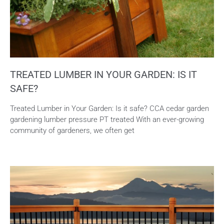
TREATED LUMBER IN YOUR GARDEN: IS IT
SAFE?
Treated Lumber in Your Garden: Is it safe? CCA cedar garden
gardening lumber pressure PT treated With an ever-growing
community of gardeners, we often get