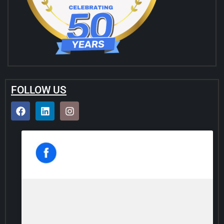
FOLLOW US