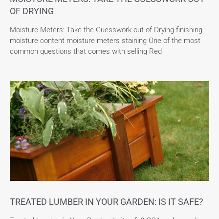
OF DRYING
Moisture Meters: Take the Guesswork out of Drying finishing
moisture content moisture meters staining One of the most
common questions that comes with selling Red
TREATED LUMBER IN YOUR GARDEN: IS IT SAFE?