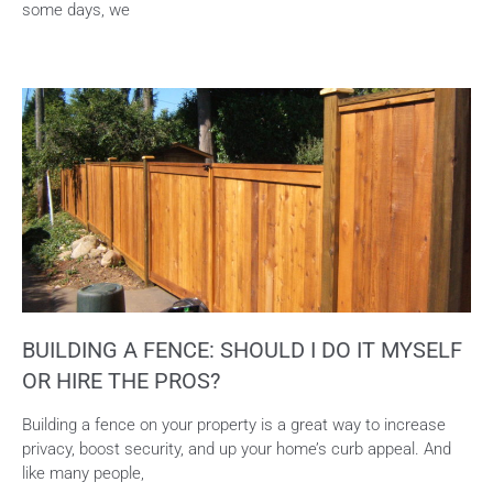
some days, we
BUILDING A FENCE: SHOULD I DO IT MYSELF
OR HIRE THE PROS?
Building a fence on your property is a great way to increase
privacy, boost security, and up your home’s curb appeal. And
like many people,