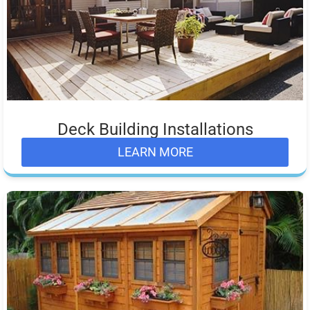
Deck Building Installations
LEARN MORE