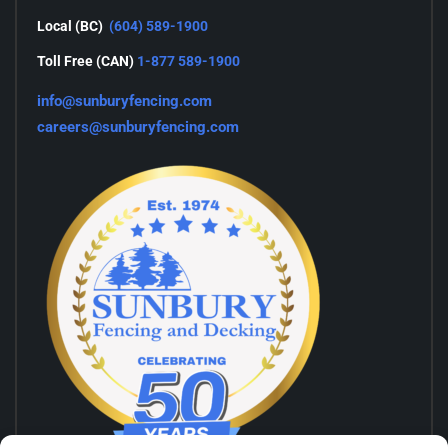
Local (BC)
(604) 589-1900
Toll Free (CAN)
1-877 589-1900
info@sunburyfencing.com
careers@sunburyfencing.com