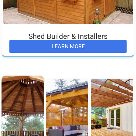
Shed Builder & Installers
LEARN MORE