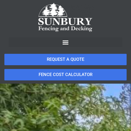
REQUEST A QUOTE
FENCE COST CALCULATOR