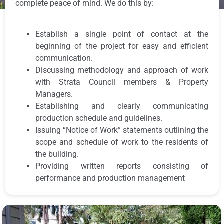
complete peace of mind. We do this by:
Establish a single point of contact at the
beginning of the project for easy and efficient
communication.
Discussing methodology and approach of work
with Strata Council members & Property
Managers.
Establishing and clearly communicating
production schedule and guidelines.
Issuing “Notice of Work” statements outlining the
scope and schedule of work to the residents of
the building.
Providing written reports consisting of
performance and production management