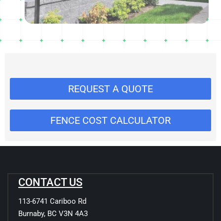
REQUEST A QUOTE
FENCE COST CALCULATOR
CONTACT US
113-6741 Cariboo Rd
Burnaby, BC V3N 4A3