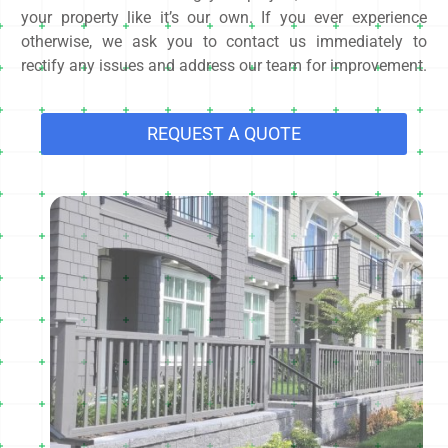
your property like it’s our own. If you ever experience
otherwise, we ask you to contact us immediately to
rectify any issues and address our team for improvement.
REQUEST A QUOTE