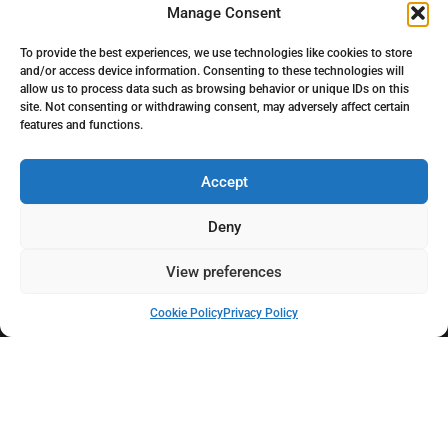
Manage Consent
To provide the best experiences, we use technologies like cookies to store
and/or access device information. Consenting to these technologies will
FOLLOW US
allow us to process data such as browsing behavior or unique IDs on this
site. Not consenting or withdrawing consent, may adversely affect certain
features and functions.
Accept
Deny
View preferences
Cookie Policy
Privacy Policy
Click to accept marketing cookies and enable
this content