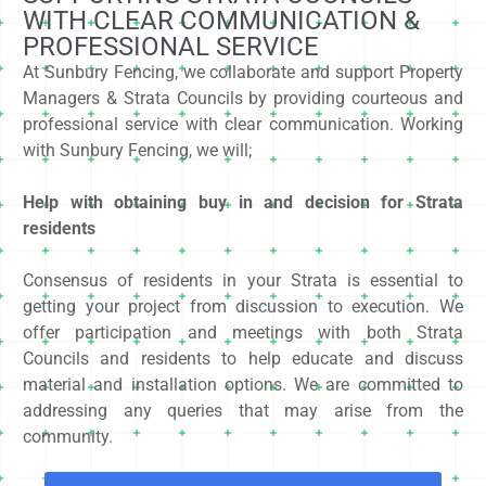
WITH CLEAR COMMUNICATION &
PROFESSIONAL SERVICE
At Sunbury Fencing, we collaborate and support Property
Managers & Strata Councils by providing courteous and
professional service with clear communication. Working
with Sunbury Fencing, we will;
Help with obtaining buy in and decision for Strata
residents
Consensus of residents in your Strata is essential to
getting your project from discussion to execution. We
offer participation and meetings with both Strata
Councils and residents to help educate and discuss
material and installation options. We are committed to
addressing any queries that may arise from the
community.