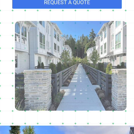
REQUEST A QUOTE