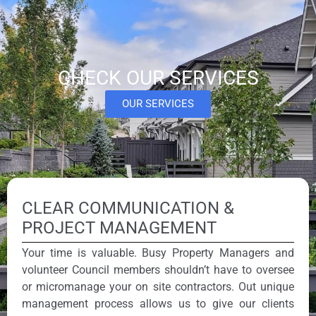
CHECK OUR SERVICES
OUR SERVICES
CLEAR COMMUNICATION &
PROJECT MANAGEMENT
Your time is valuable. Busy Property Managers and
volunteer Council members shouldn’t have to oversee
or micromanage your on site contractors. Out unique
management process allows us to give our clients