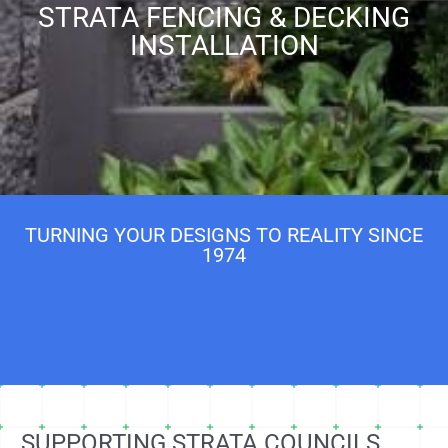
STRATA FENCING & DECKING
INSTALLATION
TURNING YOUR DESIGNS TO REALITY SINCE
1974
SUPPORTING STRATA COUNCILS