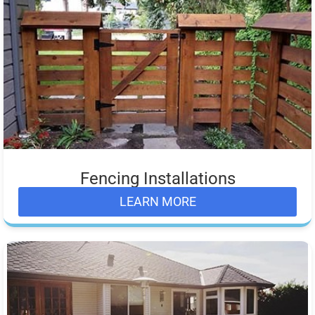
Fencing Installations
LEARN MORE