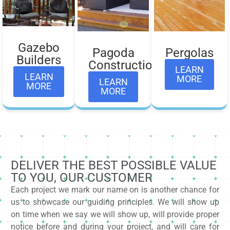
Gazebo
Pagoda
Pergolas
Builders​
Construction
LEARN
LEARN
MORE
LEARN
MORE
MORE
DELIVER THE BEST POSSIBLE VALUE
TO YOU, OUR CUSTOMER
Each project we mark our name on is another chance for
us to showcase our guiding principles. We will show up
on time when we say we will show up, will provide proper
notice before and during your project, and will care for